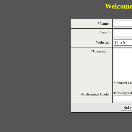
Welcome
*Name :
Email :
Website :
*Comment :
* Required fiel
Please retype t
Verification Code :