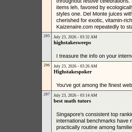
throughout festive celebrations
items leh, favored by ecological
styles one. Del Monte juices wit
cherished for exotic, vitamin-ri
Kaizenaire.com repeatedly to s
295
July 23, 2026 - 03:32 AM
highstakesweeps
I treasure the info on your intern
296
July 23, 2026 - 03:26 AM
Highstakespoker
You've got among the finest web 
297
July 23, 2026 - 03:14 AM
best math tutors
Singapore's consistent top rank
international benchmarks have 
practically routine among famili