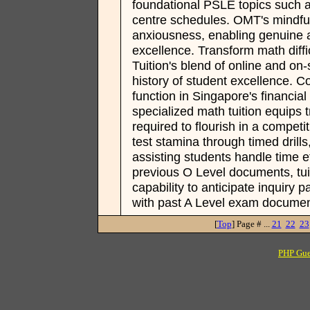
foundational PSLE topics such 
centre schedules. OMT's mindfu
anxiousness, enabling genuine af
excellence. Transform math diff
Tuition's blend of online and on
history of student excellence. C
function in Singapore's financi
specialized math tuition equips t
required to flourish in a competi
test stamina through timed drill
assisting students handle time eff
previous O Level documents, tui
capability to anticipate inquiry 
with past A Level exam documen
[
Top
] Page # ...
21
22
23
PHP Gue