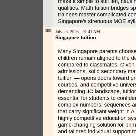
make it simple to suit leh, causi
qualities. Math tuition bridges 
trainees master complicated conc
Singapore's strenuous MOE syll
300
July 23, 2026 - 01:41 AM
Singapore tuition
Many Singapore parents choose p
children remain aligned to the 
compared to classmates. Given S
admissions, solid secondary ma
tuition — opens doors toward pre
courses, and competitive univer
demanding JC landscape, tuitio
essential for students to confid
complex numbers, sequences and 
that carry significant weight in
highly competitive education sy
game-changing solution for prim
and tailored individual support 