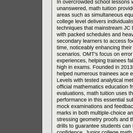
In overcrowded school lessons 
unanswered, math tuition provide
areas such as simultaneous equat
college level delivers individual
techniques that mainstream JC l
with packed schedules and heavy 
secondary learners to access f
time, noticeably enhancing their 
scenarios. OMT's focus on error a
experiences, helping trainees fal
high in exams. Founded in 2013
helped numerous trainees ace e
Levels with tested analytical me
official mathematics education 
evaluations, math tuition uses 
performance in this essential su
mock examinations and feedbac
marks in both multiple-choice 
stressing geometry proofs and th
drills to guarantee students can 
confidence. Junior college math 