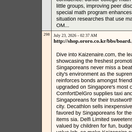
little groups, improving peer d
special math program enhances 
situation researches that use m
OM...
298
July 23, 2026 - 02:37 AM
http://shop.ororo.co.kr/bbs/boa
Dive into Kaizenaire.com, the l
showcasing the freshest promoti
Singaporeans never miss a beat w
city's environment as the supr
reinforces bonds amongst frien
upgraded on Singapore's most c
ComfortDelGro supplies taxi and 
Singaporeans for their trustwort
city. Decathlon sells inexpensiv
favored by Singaporeans for thei
items sia. Delfi Limited sweeten
valued by children for fun, budge