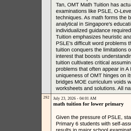
Tan, OMT Math Tuition has actua
examinations like PSLE, O-Level
techniques. As math forms the be
analytical in Singapore's educati
individualized guidance required 
Tuition emphasizes heuristic anal
PSLE's difficult word problems 
tuition conquers the limitations
interest that boosts understandi
tuition cultivates critical assum
problems that often appear in A
uniqueness of OMT hinges on it
bridges MOE curriculum voids wi
worksheets and solutions. All nat
292
July 23, 2026 - 04:01 AM
math tuition for lower primary
Given the pressure of PSLE, star
Primary 6 students with self-as
results in major school examina