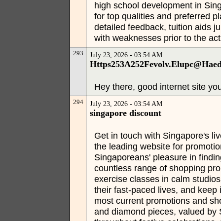
high school development in Sing
for top qualities and preferred 
detailed feedback, tuition aids j
with weaknesses prior to the act
293
July 23, 2026 - 03:54 AM
Https253A252Fevolv.Elupc@Hae
Hey there, good internet site yo
294
July 23, 2026 - 03:54 AM
singapore discount
Get in touch with Singapore's l
the leading website for promoti
Singaporeans' pleasure in findin
countless range of shopping prom
exercise classes in calm studios
their fast-paced lives, and kee
most current promotions and sho
and diamond pieces, valued by S