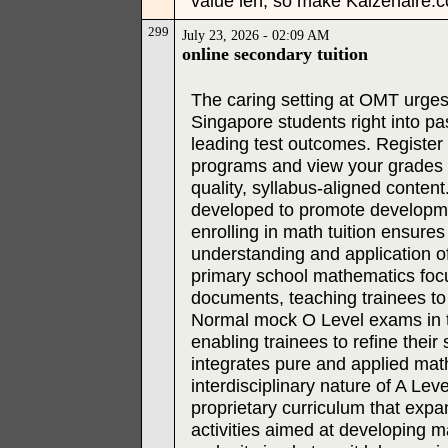
value leh, so make Kaizenaire.c
299
July 23, 2026 - 02:09 AM
online secondary tuition
The caring setting at OMT urges
Singapore students right into p
leading test outcomes. Register
programs and view your grades s
quality, syllabus-aligned conte
developed to promote developme
enrolling in math tuition ensur
understanding and application of
primary school mathematics foc
documents, teaching trainees to 
Normal mock O Level exams in t
enabling trainees to refine their
integrates pure and applied math
interdisciplinary nature of A Lev
proprietary curriculum that exp
activities aimed at developing m