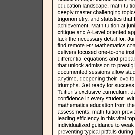
education landscape, math tuiti
deeply master challenging topics
trigonometry, and statistics that
achievement. Math tuition at juni
critique and A-Level oriented ap
lack the necessary detail for. Ju
find remote H2 Mathematics coa
delivers focused one-to-one ins
differential equations and probab
that unlock admission to presti
documented sessions allow stud
anytime, deepening their love for
triumphs. Get ready for succes
Tuition's exclusive curriculum, d
confidence in every student. Wi
mathematics education from the 
assessments, math tuition provid
leading efficiency in this vital t
individualized guidance to weak l
preventing typical pitfalls during