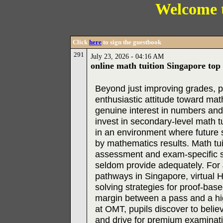
Welcome 
Click
here
to sign the guestbook
291
July 23, 2026 - 04:16 AM
online math tuition Singapore top
Beyond just improving grades, pr
enthusiastic attitude toward mat
genuine interest in numbers an
invest in secondary-level math t
in an environment where future 
by mathematics results. Math tuit
assessment and exam-specific st
seldom provide adequately. For J
pathways in Singapore, virtual
solving strategies for proof-bas
margin between a pass and a hig
at OMT, pupils discover to belie
and drive for premium examinati