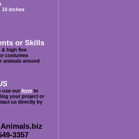
s
:
10 inches
ents or Skills
, & high five
 or costumes
er animals around
US
to use our
form
to
ing your project or
act us directly by
Animals.biz
549-3357