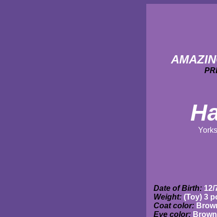
AMAZIN
PR
Ha
Yorks
Date of Birth:
12/
Weight:
(Toy) 3 
Coat color:
Brown
Eye color:
Brown