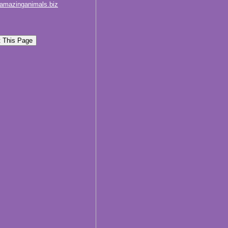
amazinganimals.biz