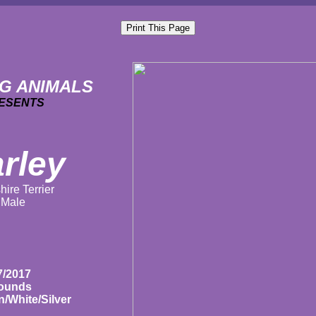
G ANIMALS
ESENTS
rley
hire Terrier
Male
7/2017
pounds
/White/Silver