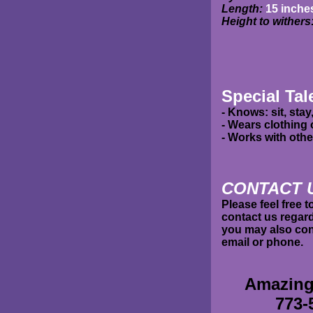
Length:
15 inche
Height to withers
Special Tal
- Knows: sit, stay
- Wears clothing
- Works with oth
C
ONTACT 
Please feel free 
contact us regard
you may also cont
email or phone.
Amazing
773-