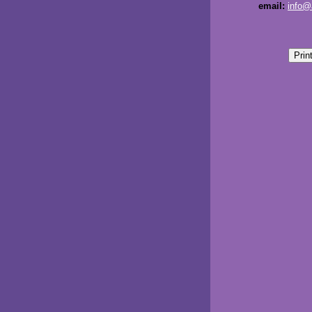
email:
info@