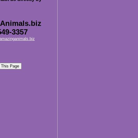
Animals.biz
549-3357
amazinganimals.biz