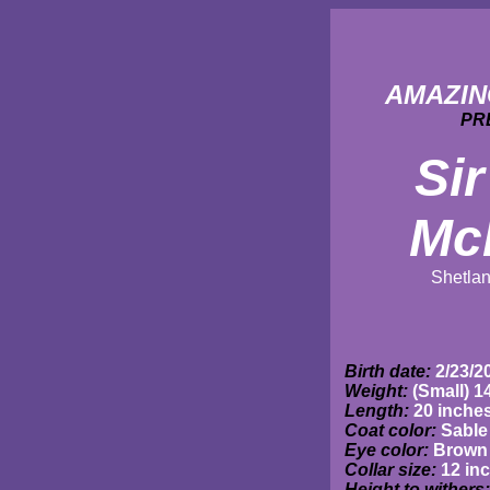
AMAZIN
PR
Sir
Mc
Shetla
Birth date:
2/23/2
Weight:
(Small) 1
Length:
20 inche
Coat color:
Sable
Eye color:
Brown
Collar size:
12 in
Height to withers: