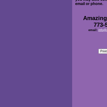
email or phone.
Amazing
773-
email:
info@