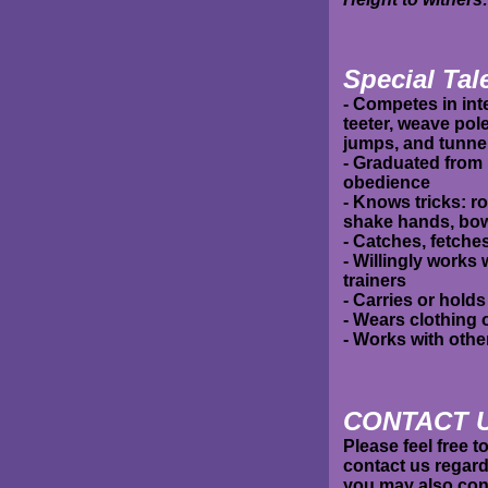
Special Tale
- Competes in inte
teeter, weave pol
jumps, and tunne
- Graduated from 
obedience
- Knows tricks: rol
shake hands, bow,
- Catches, fetches
- Willingly works
trainers
- Carries or holds
- Wears clothing
- Works with oth
C
ONTACT 
Please feel free 
contact us regard
you may also cont