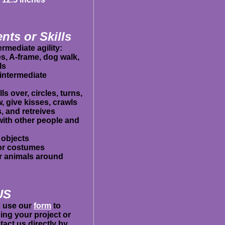
nts or Skills
rmediate agility:
es, A-frame, dog walk,
ls
intermediate
ls over, circles, turns,
 give kisses, crawls
, and retreives
 with other people and
 objects
 or costumes
er animals around
US
to use our
form
to
ing your project or
act us directly by