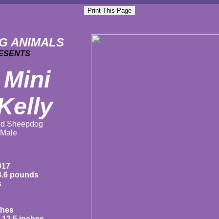
G ANIMALS
ESENTS
 Mini
Kelly
nd
Sheepdog
Male
017
4.6 pounds
s
ches
12.5 inches